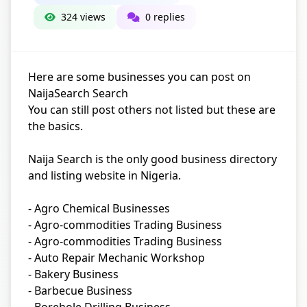
324 views
0 replies
Here are some businesses you can post on
NaijaSearch Search
You can still post others not listed but these are
the basics.
Naija Search is the only good business directory
and listing website in Nigeria.
- Agro Chemical Businesses
- Agro-commodities Trading Business
- Agro-commodities Trading Business
- Auto Repair Mechanic Workshop
- Bakery Business
- Barbecue Business