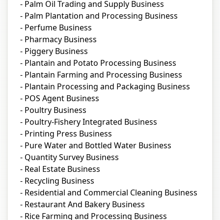
- Palm Oil Trading and Supply Business
- Palm Plantation and Processing Business
- Perfume Business
- Pharmacy Business
- Piggery Business
- Plantain and Potato Processing Business
- Plantain Farming and Processing Business
- Plantain Processing and Packaging Business
- POS Agent Business
- Poultry Business
- Poultry-Fishery Integrated Business
- Printing Press Business
- Pure Water and Bottled Water Business
- Quantity Survey Business
- Real Estate Business
- Recycling Business
- Residential and Commercial Cleaning Business
- Restaurant And Bakery Business
- Rice Farming and Processing Business