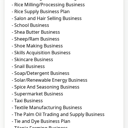
- Rice Milling/Processing Business
- Rice Supply Business Plan
- Salon and Hair Selling Business
- School Business
- Shea Butter Business
- Sheep/Ram Business
- Shoe Making Business
- Skills Acquisition Business
- Skincare Business
- Snail Business
- Soap/Detergent Business
- Solar/Renewable Energy Business
- Spice And Seasoning Business
- Supermarket Business
- Taxi Business
- Textile Manufacturing Business
- The Palm Oil Trading and Supply Business
- Tie and Dye Business Plan