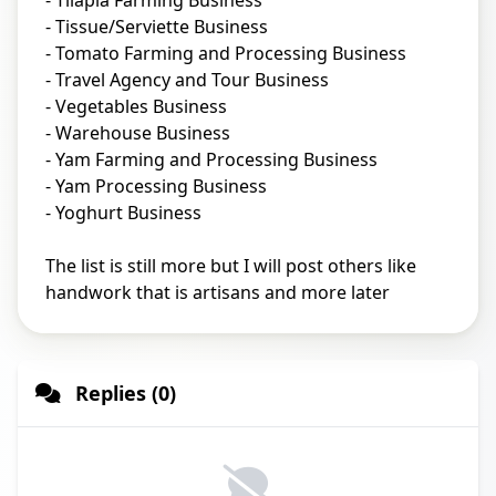
- Tilapia Farming Business
- Tissue/Serviette Business
- Tomato Farming and Processing Business
- Travel Agency and Tour Business
- Vegetables Business
- Warehouse Business
- Yam Farming and Processing Business
- Yam Processing Business
- Yoghurt Business
The list is still more but I will post others like
handwork that is artisans and more later
Replies (0)