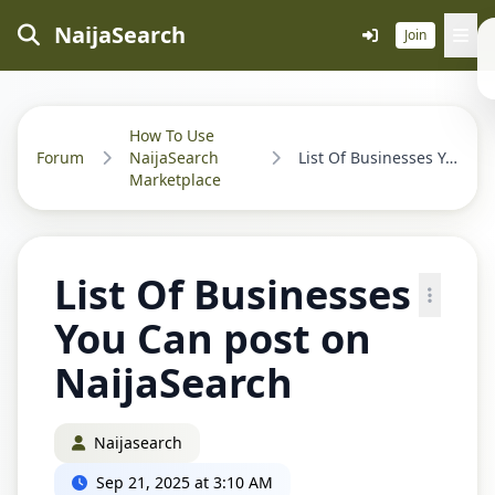
NaijaSearch
Join
How To Use
Forum
NaijaSearch
List Of Businesses You Can post on NaijaSearch...
Marketplace
List Of Businesses
You Can post on
NaijaSearch
Naijasearch
Sep 21, 2025 at 3:10 AM