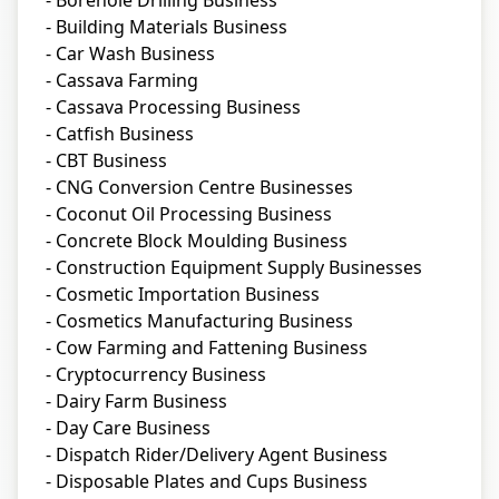
- Borehole Drilling Business
- Building Materials Business
- Car Wash Business
- Cassava Farming
- Cassava Processing Business
- Catfish Business
- CBT Business
- CNG Conversion Centre Businesses
- Coconut Oil Processing Business
- Concrete Block Moulding Business
- Construction Equipment Supply Businesses
- Cosmetic Importation Business
- Cosmetics Manufacturing Business
- Cow Farming and Fattening Business
- Cryptocurrency Business
- Dairy Farm Business
- Day Care Business
- Dispatch Rider/Delivery Agent Business
- Disposable Plates and Cups Business