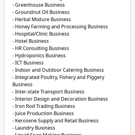
- Greenhouse Business
- Groundnut Oil Business
- Herbal Mixture Business
- Honey Farming and Processing Business
- Hospital/Clinic Business
- Hotel Business
- HR Consulting Business
- Hydroponics Business
- ICT Business
- Indoor and Outdoor Catering Business
- Integrated Poultry, Fishery and Piggery
Business
- Inter-state Transport Business
- Interior Design and Decoration Business
- Iron Rod Trading Business
- Juice Production Business
- Kerosene Supply and Retail Business
- Laundry Business