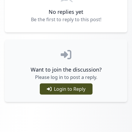
No replies yet
Be the first to reply to this post!
Want to join the discussion?
Please log in to post a reply.
Login to Reply