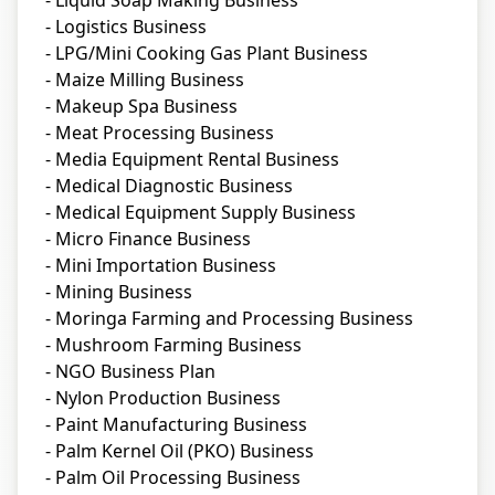
- Liquid Soap Making Business
- Logistics Business
- LPG/Mini Cooking Gas Plant Business
- Maize Milling Business
- Makeup Spa Business
- Meat Processing Business
- Media Equipment Rental Business
- Medical Diagnostic Business
- Medical Equipment Supply Business
- Micro Finance Business
- Mini Importation Business
- Mining Business
- Moringa Farming and Processing Business
- Mushroom Farming Business
- NGO Business Plan
- Nylon Production Business
- Paint Manufacturing Business
- Palm Kernel Oil (PKO) Business
- Palm Oil Processing Business