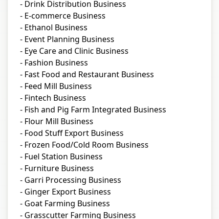
- Drink Distribution Business
- E-commerce Business
- Ethanol Business
- Event Planning Business
- Eye Care and Clinic Business
- Fashion Business
- Fast Food and Restaurant Business
- Feed Mill Business
- Fintech Business
- Fish and Pig Farm Integrated Business
- Flour Mill Business
- Food Stuff Export Business
- Frozen Food/Cold Room Business
- Fuel Station Business
- Furniture Business
- Garri Processing Business
- Ginger Export Business
- Goat Farming Business
- Grasscutter Farming Business